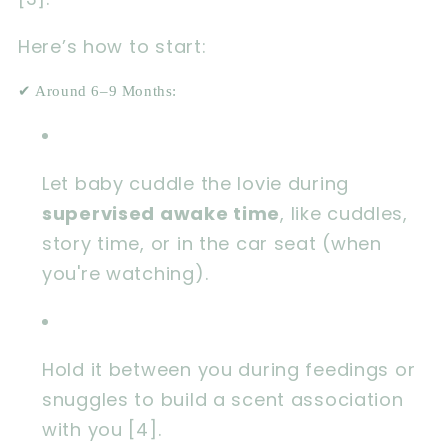
Here’s how to start:
✔ Around 6–9 Months:
Let baby cuddle the lovie during
supervised awake time
, like cuddles,
story time, or in the car seat (when
you're watching).
Hold it between you during feedings or
snuggles to build a scent association
with you [4].