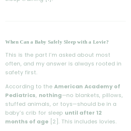
When Can a Baby Safely Sleep with a Lovie?
This is the part I’m asked about most
often, and my answer is always rooted in
safety first.
According to the
American Academy of
Pediatrics
,
nothing
—no blankets, pillows,
stuffed animals, or toys—should be in a
baby’s crib for sleep
until after 12
months of age
[2]. This includes lovies.