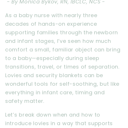
- By Monica Bykov, RN, IBCLC, NCS -
As a baby nurse with nearly three
decades of hands-on experience
supporting families through the newborn
and infant stages, I’ve seen how much
comfort a small, familiar object can bring
to a baby—especially during sleep
transitions, travel, or times of separation.
Lovies and security blankets can be
wonderful tools for self-soothing, but like
everything in infant care, timing and
safety matter.
Let’s break down when and how to
introduce lovies in a way that supports