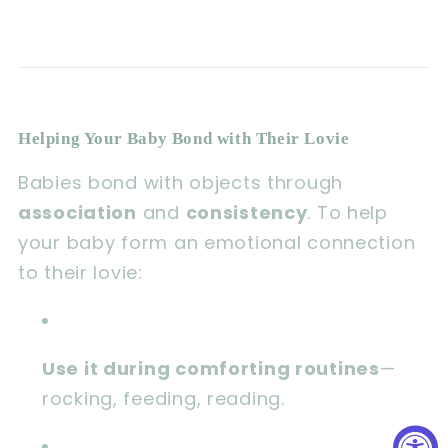
Helping Your Baby Bond with Their Lovie
Babies bond with objects through
association
and
consistency
. To help
your baby form an emotional connection
to their lovie:
Use it during comforting routines
—
rocking, feeding, reading.