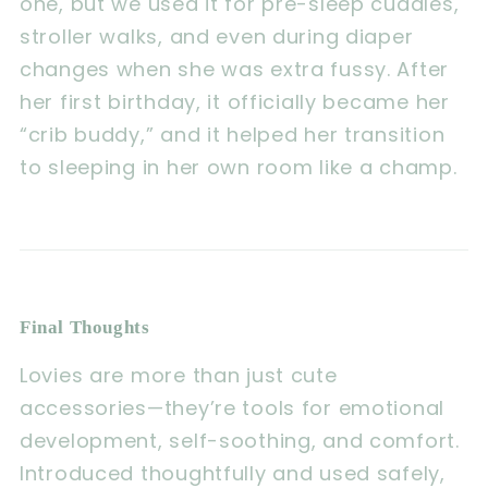
one, but we used it for pre-sleep cuddles,
stroller walks, and even during diaper
changes when she was extra fussy. After
her first birthday, it officially became her
“crib buddy,” and it helped her transition
to sleeping in her own room like a champ.
Final Thoughts
Lovies are more than just cute
accessories—they’re tools for emotional
development, self-soothing, and comfort.
Introduced thoughtfully and used safely,