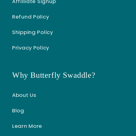
Affilliate Signup
Refund Policy
Shipping Policy
Privacy Policy
Why Butterfly Swaddle?
About Us
Blog
Learn More