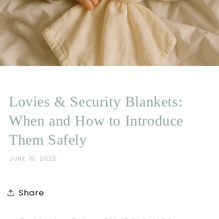
Lovies & Security Blankets:
When and How to Introduce
Them Safely
JUNE 15, 2025
Share