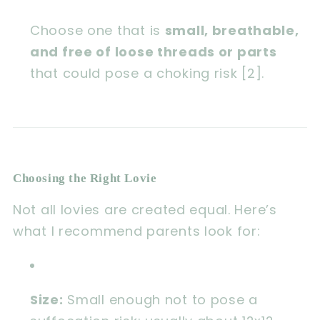
Choose one that is
small, breathable,
and free of loose threads or parts
that could pose a choking risk [2].
Choosing the Right Lovie
Not all lovies are created equal. Here’s
what I recommend parents look for:
Size:
Small enough not to pose a