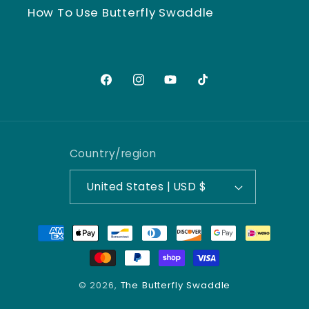
How To Use Butterfly Swaddle
Facebook
Instagram
YouTube
TikTok
Country/region
United States | USD $
Payment
methods
© 2026,
The Butterfly Swaddle